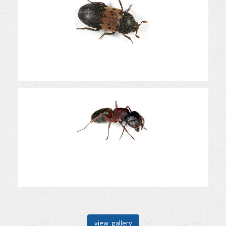
view gallery