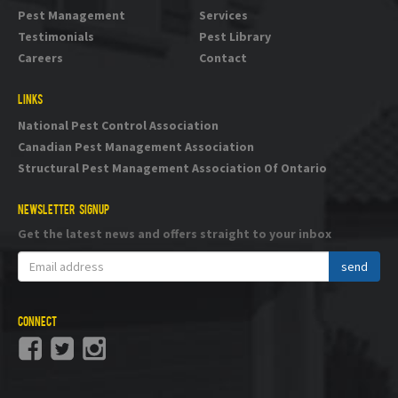
Pest Management
Services
Testimonials
Pest Library
Careers
Contact
LINKS
National Pest Control Association
Canadian Pest Management Association
Structural Pest Management Association Of Ontario
NEWSLETTER SIGNUP
Get the latest news and offers straight to your inbox
CONNECT