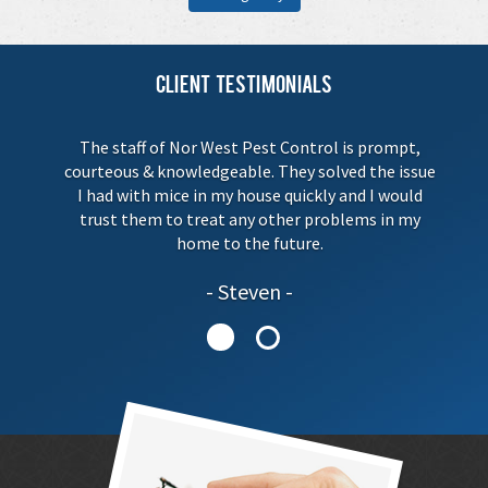
Client Testimonials
The staff of Nor West Pest Control is prompt,
courteous & knowledgeable. They solved the issue
I had with mice in my house quickly and I would
trust them to treat any other problems in my
home to the future.
Steven