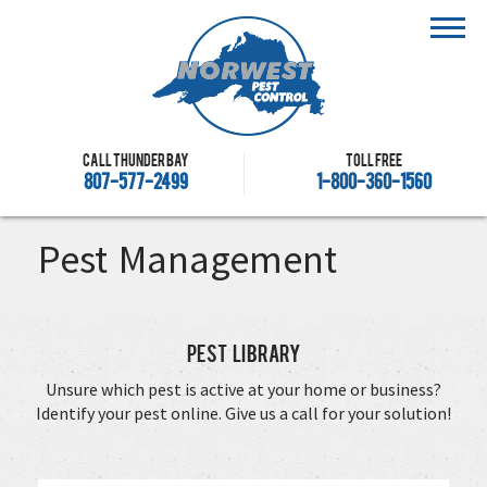
Call Thunder Bay
Toll free
807-577-2499
1-800-360-1560
Pest Management
Pest Library
Unsure which pest is active at your home or business?
Identify your pest online. Give us a call for your solution!