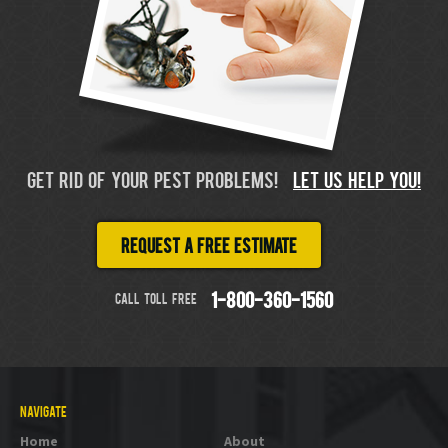
GET RID OF YOUR PEST PROBLEMS!
LET US HELP YOU!
Request a free estimate
CALL TOLL FREE
1-800-360-1560
NAVIGATE
Home
About