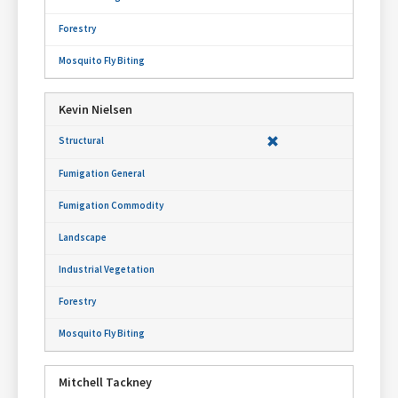
Kevin Nielsen
Mitchell Tackney