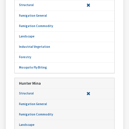
Hunter Mina