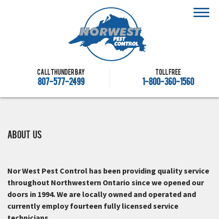
Call Thunder Bay
Toll free
807-577-2499
1-800-360-1560
About Us
Nor West Pest Control has been providing quality service
throughout Northwestern Ontario since we opened our
doors in 1994. We are locally owned and operated and
currently employ fourteen fully licensed service
technicians.