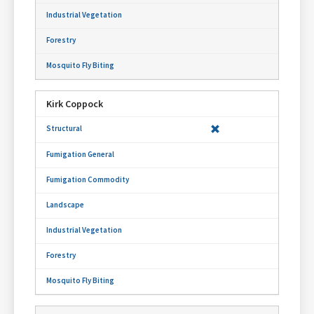
Kirk Coppock