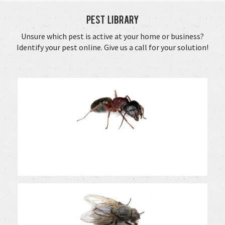
Pest Library
Unsure which pest is active at your home or business?
Identify your pest online. Give us a call for your solution!