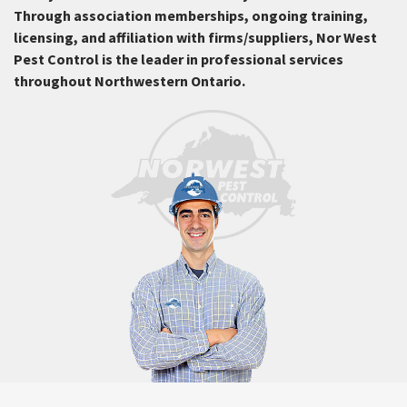
Through association memberships, ongoing training,
licensing, and affiliation with firms/suppliers, Nor West
Pest Control is the leader in professional services
throughout Northwestern Ontario.