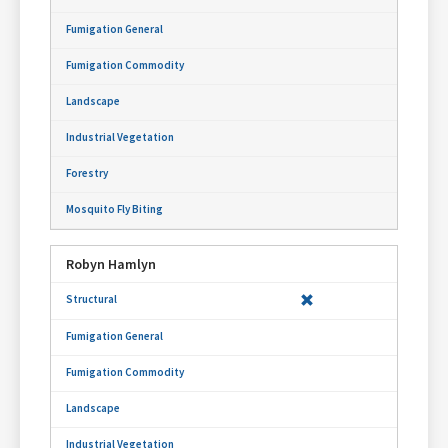
Robyn Hamlyn