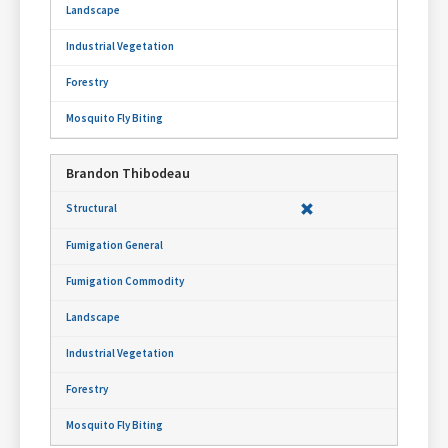
Brandon Thibodeau