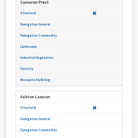
Cameron Prest
Ashton Lawson