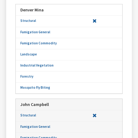
Denver Mina
John Campbell