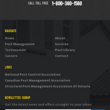
CALL TOLL FREE
1-800-360-1560
NAVIGATE
Home
About
Pest Management
Services
Testimonials
Pest Library
Careers
Contact
LINKS
National Pest Control Association
Canadian Pest Management Association
Structural Pest Management Association Of Ontario
NEWSLETTER SIGNUP
Get the latest news and offers straight to your inbox