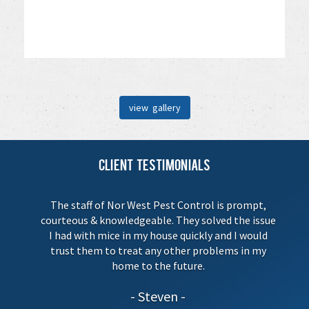
view gallery
Client Testimonials
The staff of Nor West Pest Control is prompt,
courteous & knowledgeable. They solved the issue
I had with mice in my house quickly and I would
trust them to treat any other problems in my
home to the future.
Steven