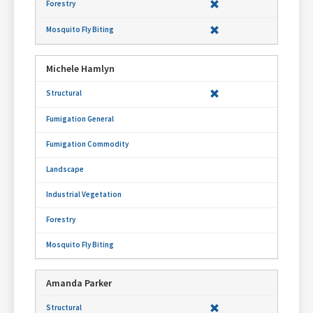
Michele Hamlyn
Amanda Parker