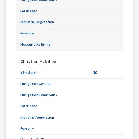
Christian McMillen