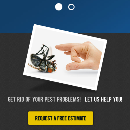
GET RID OF YOUR PEST PROBLEMS!
LET US HELP YOU!
Request a free estimate