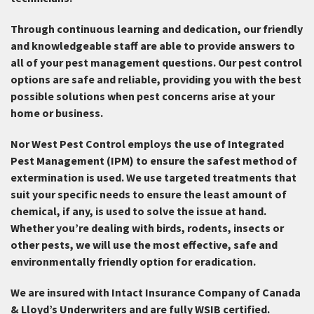
Through continuous learning and dedication, our friendly
and knowledgeable staff are able to provide answers to
all of your pest management questions. Our pest control
options are safe and reliable, providing you with the best
possible solutions when pest concerns arise at your
home or business.
Nor West Pest Control employs the use of Integrated
Pest Management (IPM) to ensure the safest method of
extermination is used. We use targeted treatments that
suit your specific needs to ensure the least amount of
chemical, if any, is used to solve the issue at hand.
Whether you’re dealing with birds, rodents, insects or
other pests, we will use the most effective, safe and
environmentally friendly option for eradication.
We are insured with Intact Insurance Company of Canada
& Lloyd’s Underwriters and are fully WSIB certified.