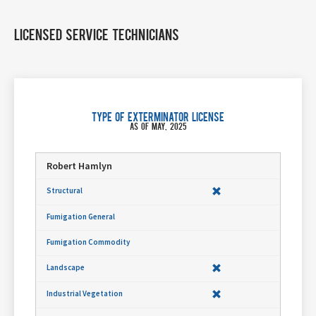
Licensed Service Technicians
Type of Exterminator License
As of May, 2025
Robert Hamlyn