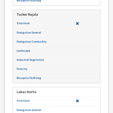
Tucker Rajala
Lukas Hortis