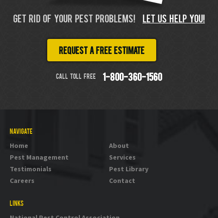
GET RID OF YOUR PEST PROBLEMS!
LET US HELP YOU!
Request a free estimate
CALL TOLL FREE
1-800-360-1560
NAVIGATE
Home
About
Pest Management
Services
Testimonials
Pest Library
Careers
Contact
LINKS
National Pest Control Association