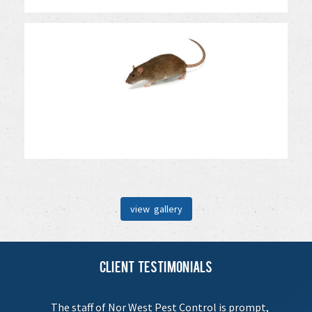
view gallery
Client Testimonials
The staff of Nor West Pest Control is prompt,