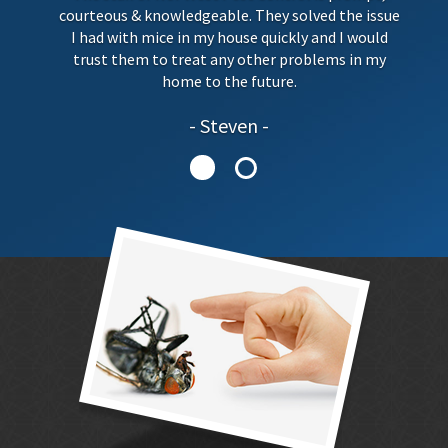
courteous & knowledgeable. They solved the issue
I had with mice in my house quickly and I would
trust them to treat any other problems in my
home to the future.
Steven