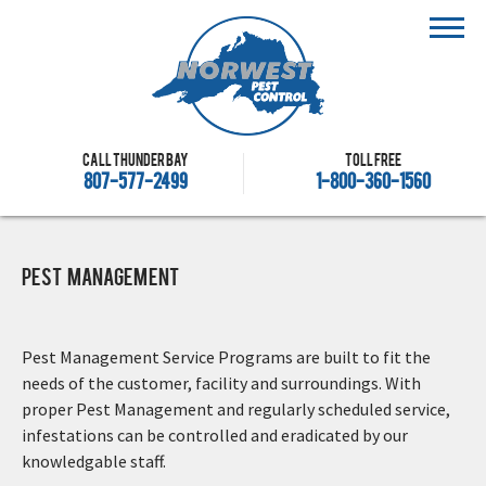
Call Thunder Bay
Toll free
807-577-2499
1-800-360-1560
Pest Management
Pest Management Service Programs are built to fit the
needs of the customer, facility and surroundings. With
proper Pest Management and regularly scheduled service,
infestations can be controlled and eradicated by our
knowledgable staff.