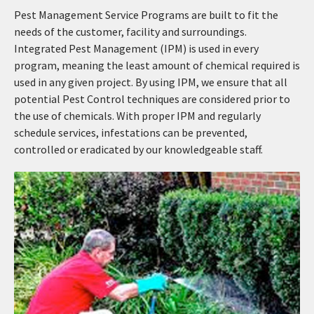
Pest Management Service Programs are built to fit the
needs of the customer, facility and surroundings.
Integrated Pest Management (IPM) is used in every
program, meaning the least amount of chemical required is
used in any given project. By using IPM, we ensure that all
potential Pest Control techniques are considered prior to
the use of chemicals. With proper IPM and regularly
schedule services, infestations can be prevented,
controlled or eradicated by our knowledgeable staff.