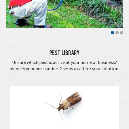
Pest Library
Unsure which pest is active at your home or business?
Identify your pest online. Give us a call for your solution!