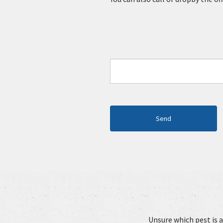
Unsure which pest is a