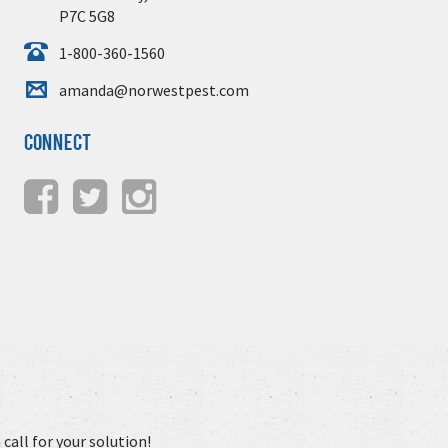
P7C 5G8
1-800-360-1560
amanda@norwestpest.com
Connect
call for your solution!