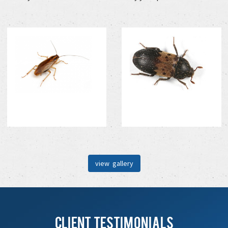
view gallery
Client Testimonials