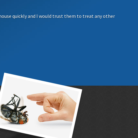
house quickly and I would trust them to treat any other