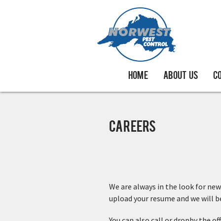
HOME
ABOUT US
C
Careers
We are always in the look for new
upload your resume and we will be 
You can also call or dropby the of