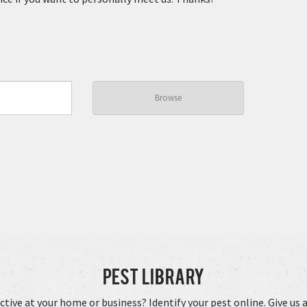
Browse
Pest Library
ctive at your home or business? Identify your pest online. Give us a 