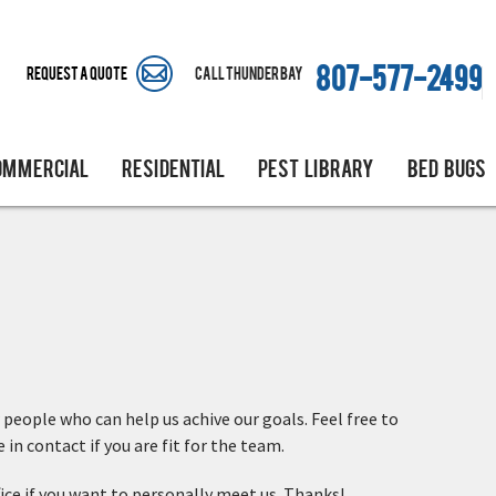
Request A Quote
Call Thunder Bay
807-577-2499
OMMERCIAL
RESIDENTIAL
PEST LIBRARY
BED BUGS
 people who can help us achive our goals. Feel free to
in contact if you are fit for the team.
fice if you want to personally meet us. Thanks!