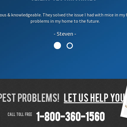
ous & knowledgeable. They solved the issue I had with mice in my 
problems in my home to the future.
Steven
 PEST PROBLEMS!
LET US HELP YOU!
CALL TOLL FREE
1-800-360-1560