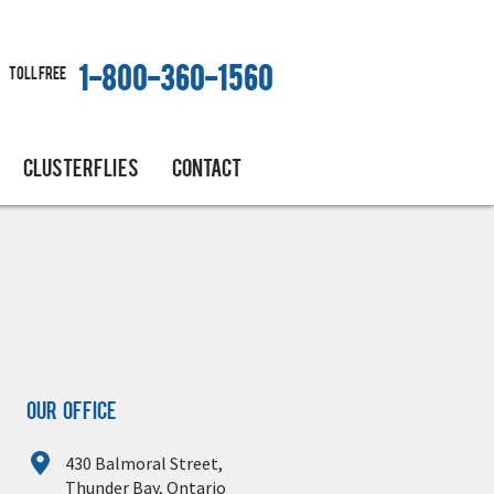
Toll free
1-800-360-1560
CLUSTERFLIES
CONTACT
Our Office
430 Balmoral Street,
Thunder Bay, Ontario