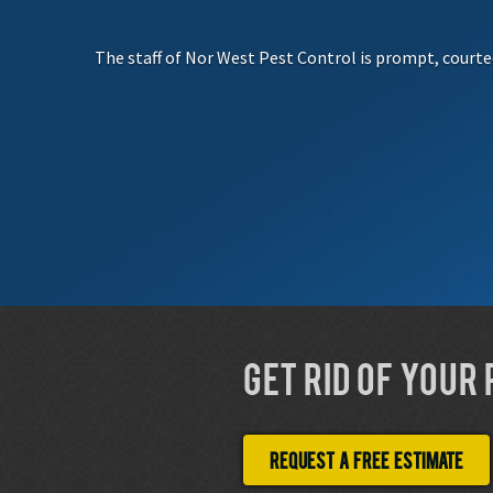
The staff of Nor West Pest Control is prompt, courte
GET RID OF YOUR
Request a free estimate