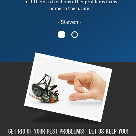
trust them to treat any other problems in my
home to the future.
Steven
GET RID OF YOUR PEST PROBLEMS!
LET US HELP YOU!