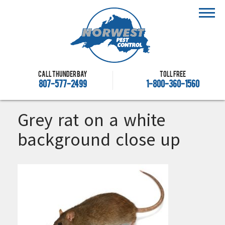
Call Thunder Bay
Toll free
807-577-2499
1-800-360-1560
Grey rat on a white
background close up