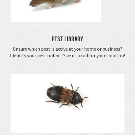
Pest Library
Unsure which pest is active at your home or business?
Identify your pest online. Give us a call for your solution!