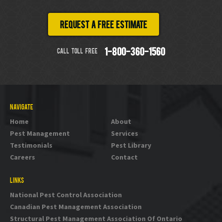
Request a free estimate
CALL TOLL FREE
1-800-360-1560
NAVIGATE
Home
About
Pest Management
Services
Testimonials
Pest Library
Careers
Contact
LINKS
National Pest Control Association
Canadian Pest Management Association
Structural Pest Management Association Of Ontario