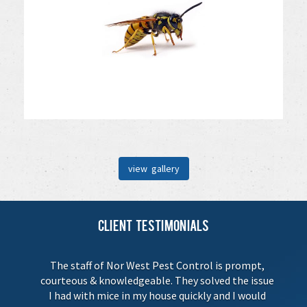
view gallery
Client Testimonials
The staff of Nor West Pest Control is prompt,
courteous & knowledgeable. They solved the issue
I had with mice in my house quickly and I would