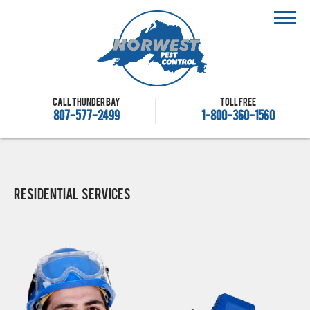
Call Thunder Bay
Toll free
807-577-2499
1-800-360-1560
Residential Services