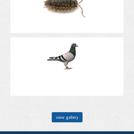
view gallery