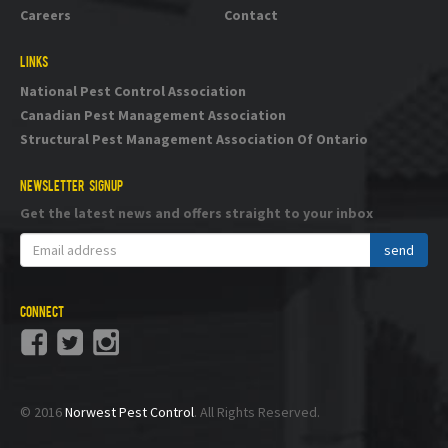
Careers
Contact
LINKS
National Pest Control Association
Canadian Pest Management Association
Structural Pest Management Association Of Ontario
NEWSLETTER SIGNUP
Get the latest news and offers straight to your inbox
CONNECT
© 2016
Norwest Pest Control
. All Rights Reserved.