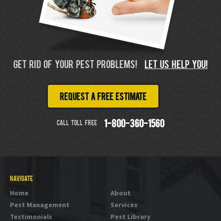
GET RID OF YOUR PEST PROBLEMS!
LET US HELP YOU!
Request a free estimate
CALL TOLL FREE
1-800-360-1560
NAVIGATE
Home
About
Pest Management
Services
Testimonials
Pest Library