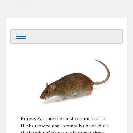
Norway Rats are the most common rat in
the Northwest and commonly do not infest
the interior of structures but most times