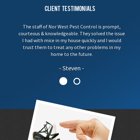
Client Testimonials
The staff of Nor West Pest Control is prompt,
courteous & knowledgeable. They solved the issue
I had with mice in my house quickly and I would
trust them to treat any other problems in my
home to the future.
Steven