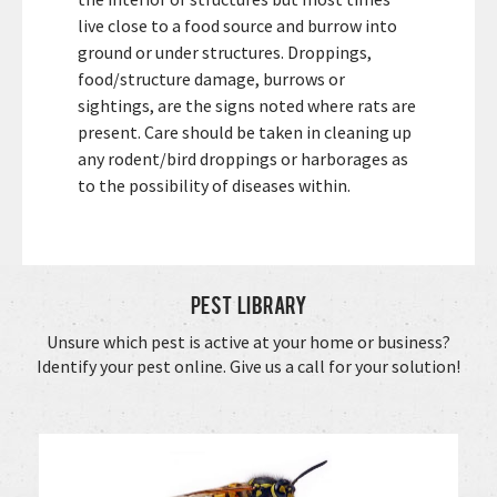
live close to a food source and burrow into
ground or under structures. Droppings,
food/structure damage, burrows or
sightings, are the signs noted where rats are
present. Care should be taken in cleaning up
any rodent/bird droppings or harborages as
to the possibility of diseases within.
Pest Library
Unsure which pest is active at your home or business?
Identify your pest online. Give us a call for your solution!