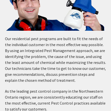
Our residential pest programs are built to fit the needs of
the individual customer in the most effective way possible.
By using an Integrated Pest Management approach, we are
identifying the problem, the cause of the issue, and using
the least amount of chemical while maximizing the results.
Our technicians take the time to get to know our customer,
give recommendations, discuss prevention steps and
explain the chosen method of treatment.
As the leading pest control company in the Northwestern
Ontario region, we are consistently educating our staff on
the most effective, current Pest Control practices available
to satisfy our customers.