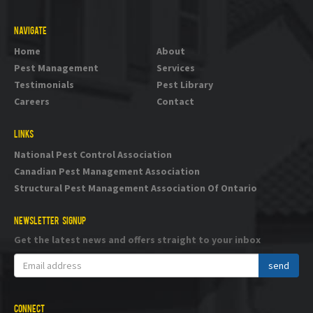
NAVIGATE
Home
About
Pest Management
Services
Testimonials
Pest Library
Careers
Contact
LINKS
National Pest Control Association
Canadian Pest Management Association
Structural Pest Management Association Of Ontario
NEWSLETTER SIGNUP
Get the latest news and offers straight to your inbox
CONNECT