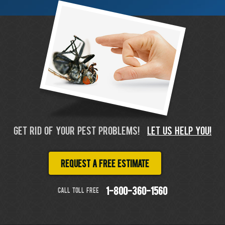
GET RID OF YOUR PEST PROBLEMS!
LET US HELP YOU!
Request a free estimate
CALL TOLL FREE
1-800-360-1560