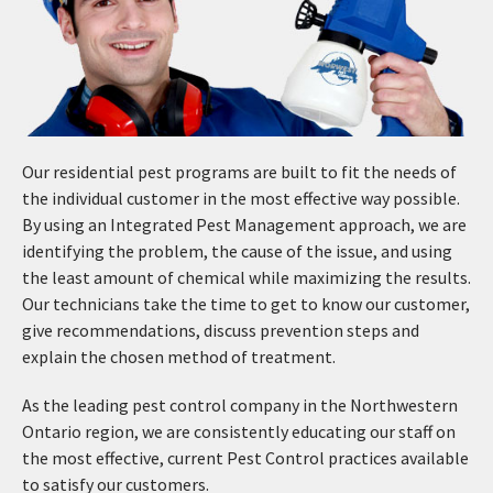
Our residential pest programs are built to fit the needs of
the individual customer in the most effective way possible.
By using an Integrated Pest Management approach, we are
identifying the problem, the cause of the issue, and using
the least amount of chemical while maximizing the results.
Our technicians take the time to get to know our customer,
give recommendations, discuss prevention steps and
explain the chosen method of treatment.
As the leading pest control company in the Northwestern
Ontario region, we are consistently educating our staff on
the most effective, current Pest Control practices available
to satisfy our customers.