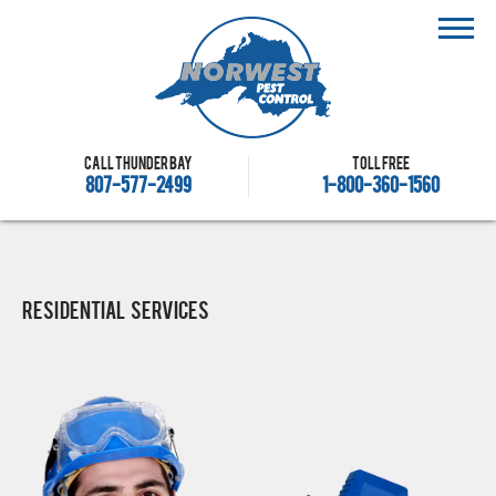
Call Thunder Bay
Toll free
807-577-2499
1-800-360-1560
Residential Services