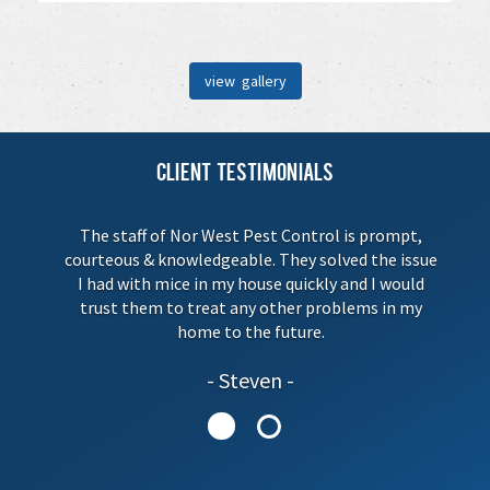
view gallery
Client Testimonials
The staff of Nor West Pest Control is prompt,
courteous & knowledgeable. They solved the issue
I had with mice in my house quickly and I would
trust them to treat any other problems in my
home to the future.
Steven