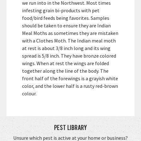
we run into in the Northwest. Most times
infesting grain bi-products with pet
food/bird feeds being favorites. Samples
should be taken to ensure they are Indian
Meal Moths as sometimes they are mistaken
with a Clothes Moth. The Indian meal moth
at rest is about 3/8 inch long and its wing
spread is 5/8 inch. They have bronze colored
wings. When at rest the wings are folded
together along the line of the body. The
front half of the forewings is a grayish white
color, and the lower half is a rusty red-brown
colour.
Pest Library
Unsure which pest is active at your home or business?