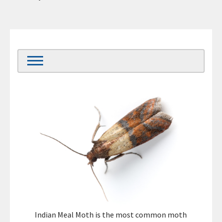
Indian Meal Moth is the most common moth