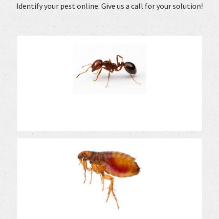
Identify your pest online. Give us a call for your solution!