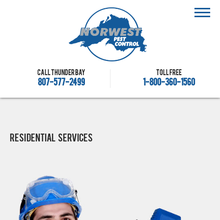
Call Thunder Bay
Toll free
807-577-2499
1-800-360-1560
Residential Services