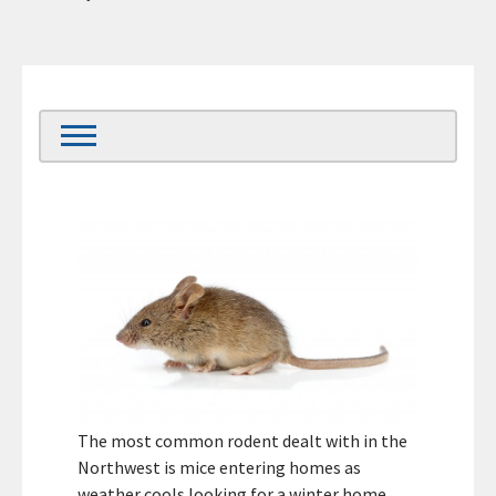
The most common rodent dealt with in the
Northwest is mice entering homes as
weather cools looking for a winter home.