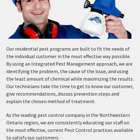
Our residential pest programs are built to fit the needs of
the individual customer in the most effective way possible.
By using an Integrated Pest Management approach, we are
identifying the problem, the cause of the issue, and using
the least amount of chemical while maximizing the results.
Our technicians take the time to get to know our customer,
give recommendations, discuss prevention steps and
explain the chosen method of treatment.
As the leading pest control company in the Northwestern
Ontario region, we are consistently educating our staff on
the most effective, current Pest Control practices available
to satisfy our customers.