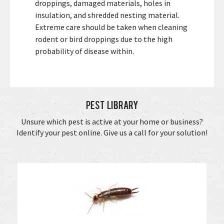
droppings, damaged materials, holes in
insulation, and shredded nesting material.
Extreme care should be taken when cleaning
rodent or bird droppings due to the high
probability of disease within.
Pest Library
Unsure which pest is active at your home or business?
Identify your pest online. Give us a call for your solution!