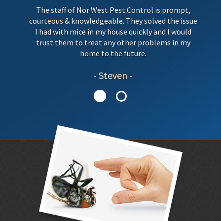
The staff of Nor West Pest Control is prompt,
courteous & knowledgeable. They solved the issue
I had with mice in my house quickly and I would
trust them to treat any other problems in my
home to the future.
Steven