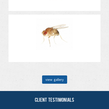
view gallery
Client Testimonials