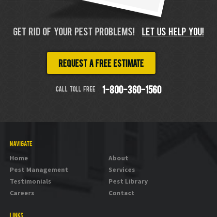
GET RID OF YOUR PEST PROBLEMS!
LET US HELP YOU!
Request a free estimate
CALL TOLL FREE
1-800-360-1560
NAVIGATE
Home
About
Pest Management
Services
Testimonials
Pest Library
Careers
Contact
LINKS