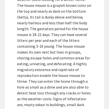
The house mouse is a grayish brown color on
the top and nearly as dark on the bottom
(belly), its tail is dusky above and below,
nearly hairless and less than half the body
length. The gestation period for the house
mouse is 18-21 days. They can have several
litters per year and each of the litters
containing 3-16 young. The house mouse
makes its own nest but lives in groups,
sharing escape holes and common areas for
eating, urinating, and defecating. A highly
migratory existence and rapid rate of
reproduction enable the house mouse to
thrive. They can enter the home through a
hole as small as a dime and are also able to
detect heat loss through any cracks or holes
as the weather cools. Signs of infestation
are, musty odour in buildings, small dark