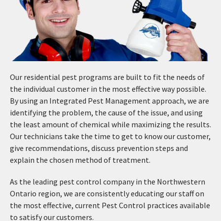
Our residential pest programs are built to fit the needs of
the individual customer in the most effective way possible.
By using an Integrated Pest Management approach, we are
identifying the problem, the cause of the issue, and using
the least amount of chemical while maximizing the results.
Our technicians take the time to get to know our customer,
give recommendations, discuss prevention steps and
explain the chosen method of treatment.
As the leading pest control company in the Northwestern
Ontario region, we are consistently educating our staff on
the most effective, current Pest Control practices available
to satisfy our customers.