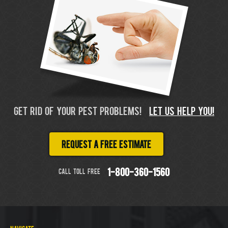
GET RID OF YOUR PEST PROBLEMS!
LET US HELP YOU!
Request a free estimate
CALL TOLL FREE
1-800-360-1560