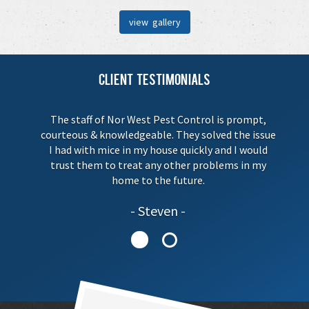
view gallery
Client Testimonials
The staff of Nor West Pest Control is prompt,
courteous & knowledgeable. They solved the issue
I had with mice in my house quickly and I would
trust them to treat any other problems in my
home to the future.
Steven