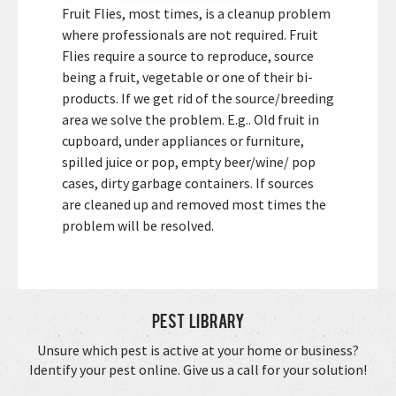
Fruit Flies, most times, is a cleanup problem
where professionals are not required. Fruit
Flies require a source to reproduce, source
being a fruit, vegetable or one of their bi-
products. If we get rid of the source/breeding
area we solve the problem. E.g.. Old fruit in
cupboard, under appliances or furniture,
spilled juice or pop, empty beer/wine/ pop
cases, dirty garbage containers. If sources
are cleaned up and removed most times the
problem will be resolved.
Pest Library
Unsure which pest is active at your home or business?
Identify your pest online. Give us a call for your solution!