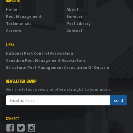
NAVIGATE
Home
About
Pest Management
Services
Testimonials
Pest Library
Careers
Contact
LINKS
National Pest Control Association
Canadian Pest Management Association
Structural Pest Management Association Of Ontario
NEWSLETTER SIGNUP
Get the latest news and offers straight to your inbox
CONNECT