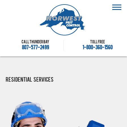
Call Thunder Bay
Toll free
807-577-2499
1-800-360-1560
Residential Services