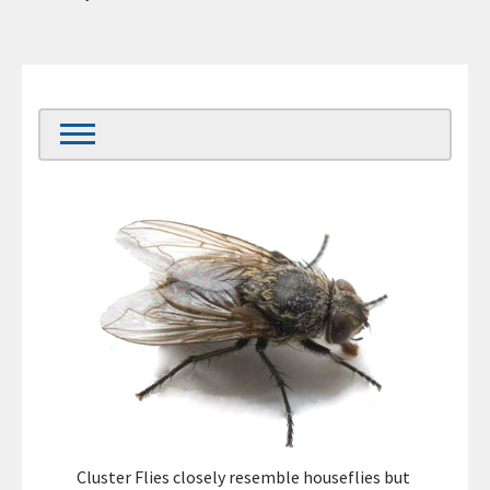
Cluster Flies closely resemble houseflies but