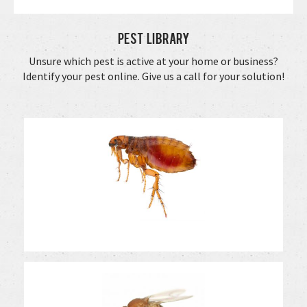
Pest Library
Unsure which pest is active at your home or business?
Identify your pest online. Give us a call for your solution!