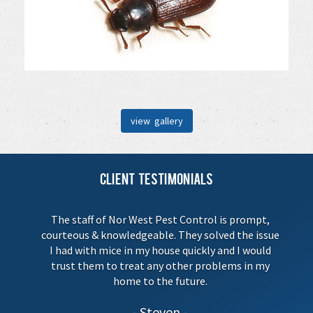
view gallery
Client Testimonials
The staff of Nor West Pest Control is prompt,
courteous & knowledgeable. They solved the issue
I had with mice in my house quickly and I would
trust them to treat any other problems in my
home to the future.
Steven