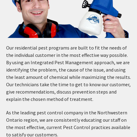
Our residential pest programs are built to fit the needs of
the individual customer in the most effective way possible.
By using an Integrated Pest Management approach, we are
identifying the problem, the cause of the issue, and using
the least amount of chemical while maximizing the results.
Our technicians take the time to get to know our customer,
give recommendations, discuss prevention steps and
explain the chosen method of treatment.
As the leading pest control company in the Northwestern
Ontario region, we are consistently educating our staff on
the most effective, current Pest Control practices available
to satisfy our customers.