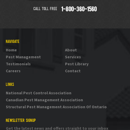
CALL TOLL FREE
1-800-360-1560
NAVIGATE
Home
About
Pest Management
Services
Testimonials
Pest Library
Careers
Contact
LINKS
National Pest Control Association
Canadian Pest Management Association
Structural Pest Management Association Of Ontario
NEWSLETTER SIGNUP
Get the latest news and offers straight to your inbox