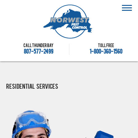
Call Thunder Bay
Toll free
807-577-2499
1-800-360-1560
Residential Services