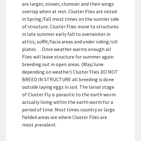
are larger, slower, clumsier and their wings
overlap when at rest. Cluster Flies are noted
in Spring/Fall most times on the sunnier side
of structure. Cluster Flies move to structures
in late summer early fall to overwinter in
attics, soffit/facia areas and under siding/sill
plates… Once weather warms enough all
Flies will leave structure for summer again
breeding out in open areas. (May/June
depending on weather) Cluster Flies DO NOT
BREED IN STRUCTURE all breeding is done
outside laying eggs in soil. The larval stage
of Cluster Fly is parasitic to the earth worm
actually living within the earth worm for a
period of time. Most times country or large
fielded areas are where Cluster Flies are
most prevalent.