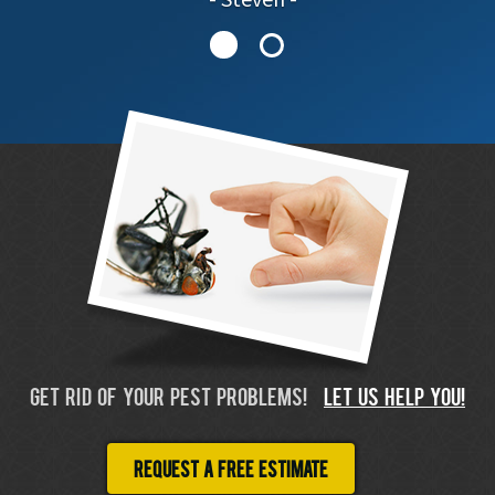
GET RID OF YOUR PEST PROBLEMS!
LET US HELP YOU!
Request a free estimate