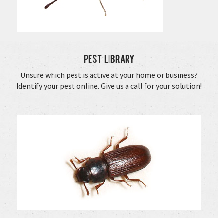
Pest Library
Unsure which pest is active at your home or business?
Identify your pest online. Give us a call for your solution!