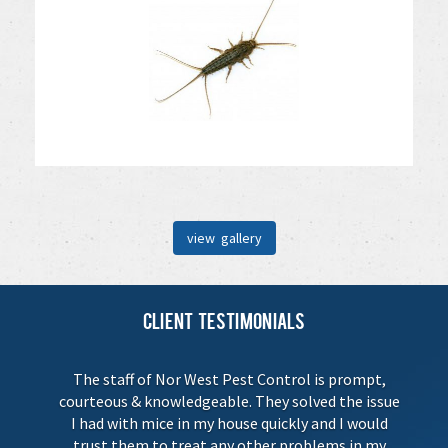
view gallery
Client Testimonials
The staff of Nor West Pest Control is prompt,
courteous & knowledgeable. They solved the issue
I had with mice in my house quickly and I would
trust them to treat any other problems in my