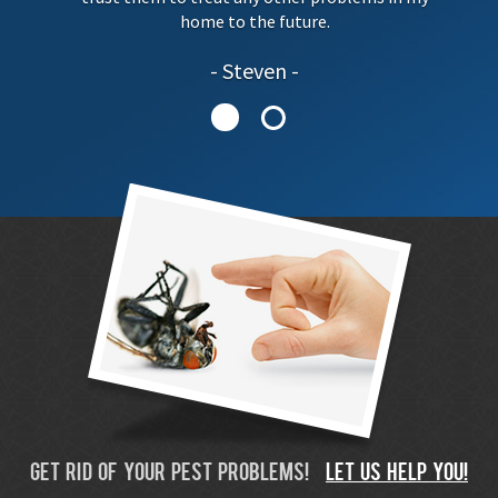
home to the future.
Steven
GET RID OF YOUR PEST PROBLEMS!
LET US HELP YOU!