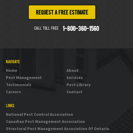
Request a free estimate
CALL TOLL FREE
1-800-360-1560
NAVIGATE
Home
About
Pest Management
Services
Testimonials
Pest Library
Careers
Contact
LINKS
National Pest Control Association
Canadian Pest Management Association
Structural Pest Management Association Of Ontario