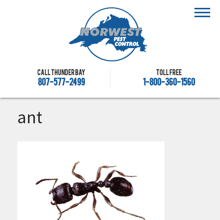
Call Thunder Bay
Toll free
807-577-2499
1-800-360-1560
ant